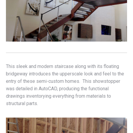
This sleek and modern staircase along with its floating
bridgeway introduces the upperscale look and feel to the
entry of these semi-custom homes. This showstopper
was detailed in AutoCAD, producing the functional
drawings inventorying everything from materials to
structural parts.