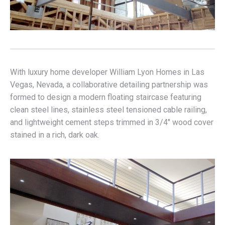
With luxury home developer William Lyon Homes in Las
Vegas, Nevada, a collaborative detailing partnership was
formed to design a modern floating staircase featuring
clean steel lines, stainless steel tensioned cable railing,
and lightweight cement steps trimmed in 3/4″ wood cover
stained in a rich, dark oak.