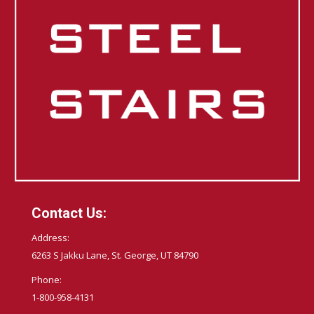
Contact Us:
Address:
6263 S Jakku Lane, St. George, UT 84790
Phone:
1-800-958-4131