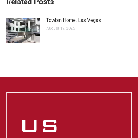
Related Posts
Towbin Home, Las Vegas
August 19, 2025