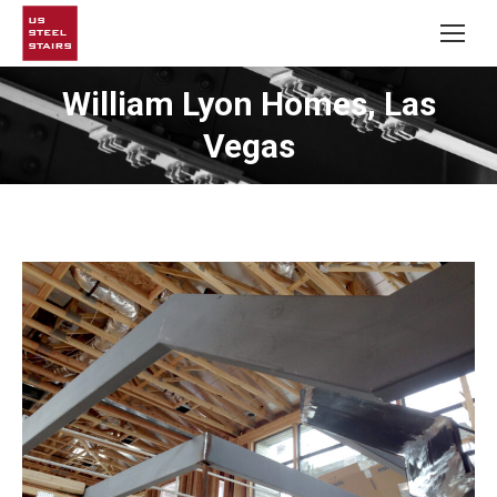
William Lyon Homes, Las
Vegas