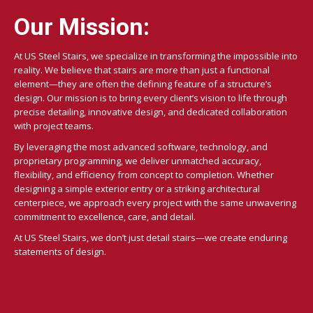
Our Mission:
At US Steel Stairs, we specialize in transforming the impossible into
reality. We believe that stairs are more than just a functional
element—they are often the defining feature of a structure’s
design. Our mission is to bring every client’s vision to life through
precise detailing, innovative design, and dedicated collaboration
with project teams.
By leveraging the most advanced software, technology, and
proprietary programming, we deliver unmatched accuracy,
flexibility, and efficiency from concept to completion. Whether
designing a simple exterior entry or a striking architectural
centerpiece, we approach every project with the same unwavering
commitment to excellence, care, and detail.
At US Steel Stairs, we don’t just detail stairs—we create enduring
statements of design.