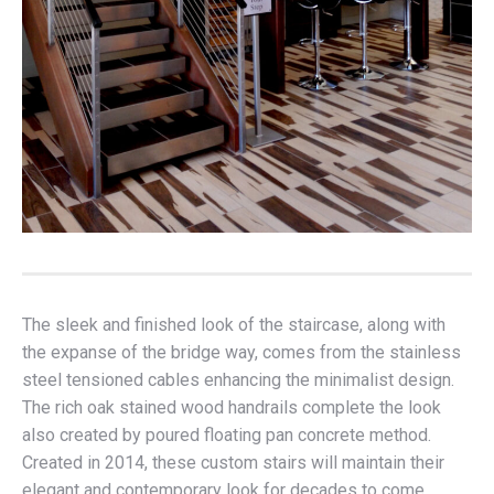
The sleek and finished look of the staircase, along with
the expanse of the bridge way, comes from the stainless
steel tensioned cables enhancing the minimalist design.
The rich oak stained wood handrails complete the look
also created by poured floating pan concrete method.
Created in 2014, these custom stairs will maintain their
elegant and contemporary look for decades to come.