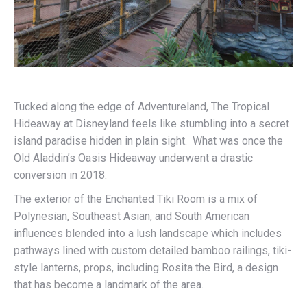
Tucked along the edge of Adventureland, The Tropical
Hideaway at Disneyland feels like stumbling into a secret
island paradise hidden in plain sight. What was once the
Old Aladdin’s Oasis Hideaway underwent a drastic
conversion in 2018.
The exterior of the Enchanted Tiki Room is a mix of
Polynesian, Southeast Asian, and South American
influences blended into a lush landscape which includes
pathways lined with custom detailed bamboo railings, tiki-
style lanterns, props, including Rosita the Bird, a design
that has become a landmark of the area.