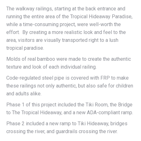
The walkway railings, starting at the back entrance and
running the entire area of the Tropical Hideaway Paradise,
while a time-consuming project, were well-worth the
effort. By creating a more realistic look and feel to the
area, visitors are visually transported right to a lush
tropical paradise.
Molds of real bamboo were made to create the authentic
texture and look of each individual railing.
Code-regulated steel pipe is covered with FRP to make
these railings not only authentic, but also safe for children
and adults alike.
Phase 1 of this project included the Tiki Room, the Bridge
to The Tropical Hideaway, and a new ADA-compliant ramp.
Phase 2 included a new ramp to Tiki Hideaway, bridges
crossing the river, and guardrails crossing the river.