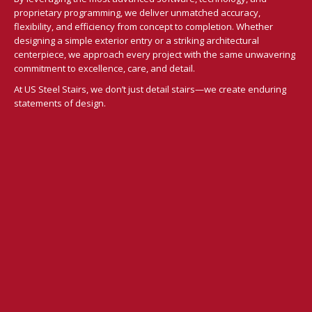
proprietary programming, we deliver unmatched accuracy,
flexibility, and efficiency from concept to completion. Whether
designing a simple exterior entry or a striking architectural
centerpiece, we approach every project with the same unwavering
commitment to excellence, care, and detail.
At US Steel Stairs, we don’t just detail stairs—we create enduring
statements of design.