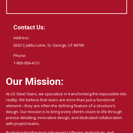
Contact Us:
Address:
6263 S Jakku Lane, St. George, UT 84790
Phone:
1-800-958-4131
Our Mission:
At US Steel Stairs, we specialize in transforming the impossible into
reality. We believe that stairs are more than just a functional
element—they are often the defining feature of a structure’s
design. Our mission is to bring every client’s vision to life through
precise detailing, innovative design, and dedicated collaboration
with project teams.
By leveraging the most advanced software, technology, and