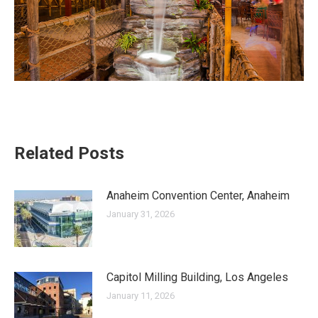
Related Posts
Anaheim Convention Center, Anaheim
January 31, 2026
Capitol Milling Building, Los Angeles
January 11, 2026