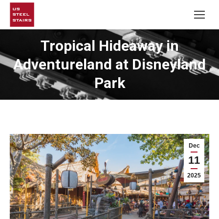
Tropical Hideaway in
Adventureland at Disneyland
Park
Dec
11
2025