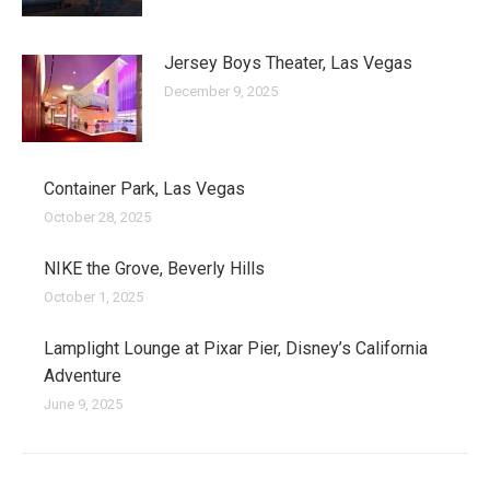
Jersey Boys Theater, Las Vegas
December 9, 2025
Container Park, Las Vegas
October 28, 2025
NIKE the Grove, Beverly Hills
October 1, 2025
Lamplight Lounge at Pixar Pier, Disney’s California
Adventure
June 9, 2025