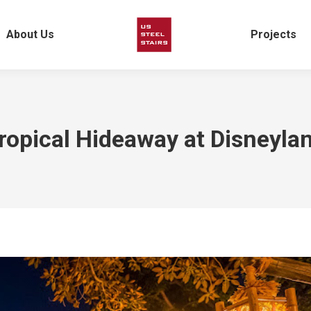
About Us
Projects
ropical Hideaway at Disneyla