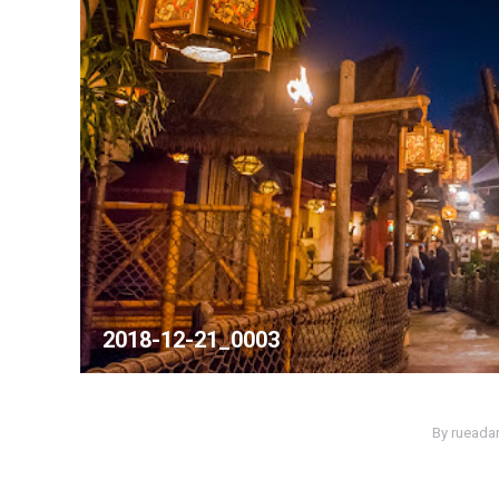
2018-12-21_0003
By
ruead