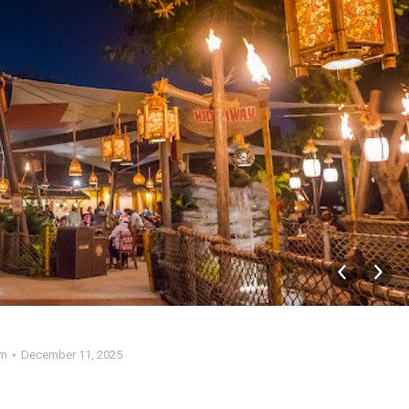
am
December 11, 2025