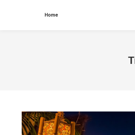
Home
T