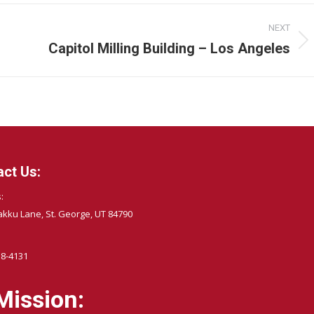
NEXT
Capitol Milling Building – Los Angeles
Next
album:
ct Us:
:
akku Lane, St. George, UT 84790
58-4131
Mission: