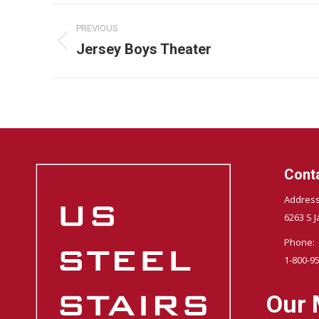
Album
PREVIOUS
navigation
Jersey Boys Theater
Previous
album:
Conta
Address
6263 S J
Phone:
1-800-9
Our 