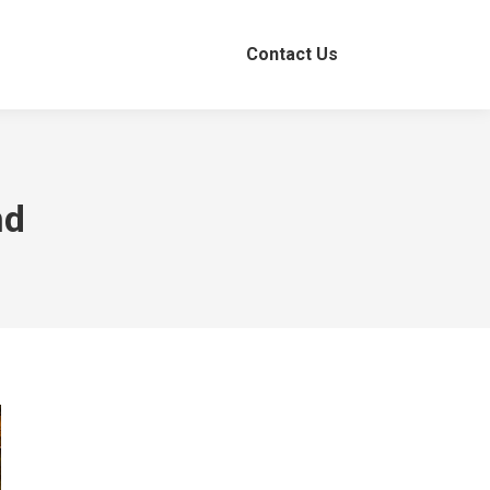
Contact Us
nd