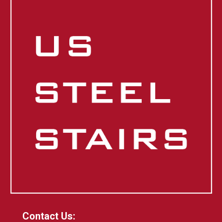
Contact Us: