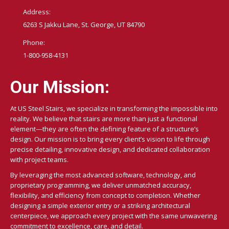
Address:
6263 S Jakku Lane, St. George, UT 84790
Phone:
1-800-958-4131
Our Mission:
At US Steel Stairs, we specialize in transforming the impossible into
reality. We believe that stairs are more than just a functional
element—they are often the defining feature of a structure’s
design. Our mission is to bring every client’s vision to life through
precise detailing, innovative design, and dedicated collaboration
with project teams.
By leveraging the most advanced software, technology, and
proprietary programming, we deliver unmatched accuracy,
flexibility, and efficiency from concept to completion. Whether
designing a simple exterior entry or a striking architectural
centerpiece, we approach every project with the same unwavering
commitment to excellence, care, and detail.