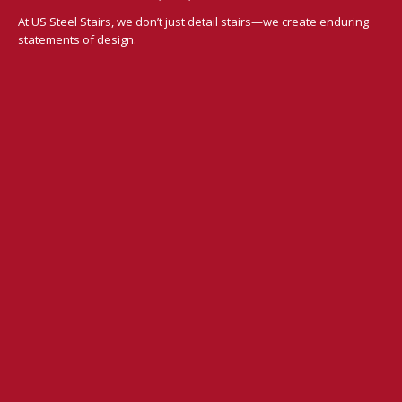
At US Steel Stairs, we don’t just detail stairs—we create enduring
statements of design.