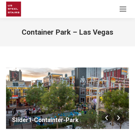
Container Park – Las Vegas
Slider1-Containter-Park