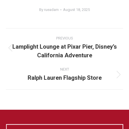
By
rueadam
August 18, 2025
Album
PREVIOUS
navigation
Lamplight Lounge at Pixar Pier, Disney’s
Previous
California Adventure
album:
NEXT
Ralph Lauren Flagship Store
Next
album: