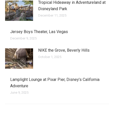
Tropical Hideaway in Adventureland at
Disneyland Park
December 11, 2025
Jersey Boys Theater, Las Vegas
December 9, 2025
NIKE the Grove, Beverly Hills
October 1, 2025
Lamplight Lounge at Pixar Pier, Disney’s California
Adventure
June 9, 2025