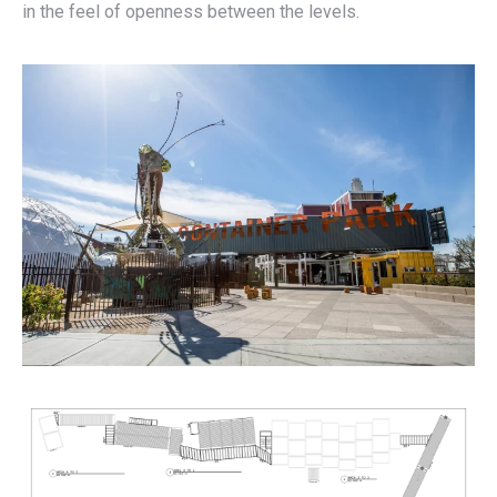
in the feel of openness between the levels.