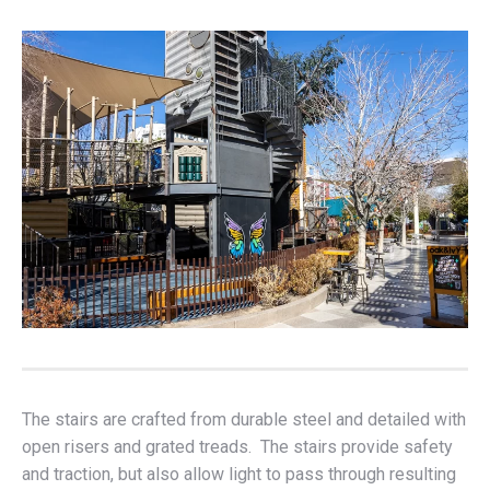
The stairs are crafted from durable steel and detailed with
open risers and grated treads. The stairs provide safety
and traction, but also allow light to pass through resulting