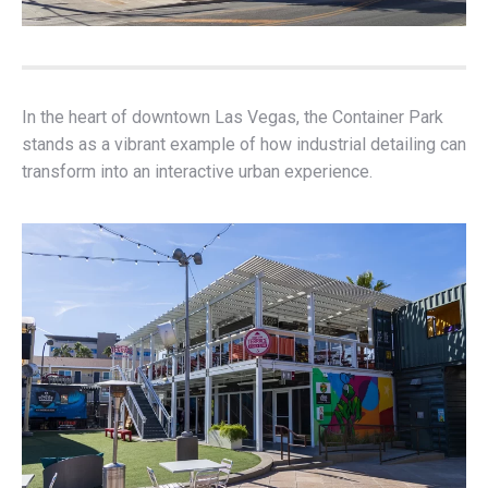
In the heart of downtown Las Vegas, the Container Park
stands as a vibrant example of how industrial detailing can
transform into an interactive urban experience.