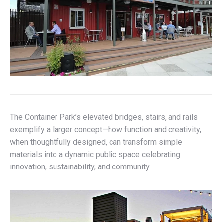
The Container Park’s elevated bridges, stairs, and rails
exemplify a larger concept—how function and creativity,
when thoughtfully designed, can transform simple
materials into a dynamic public space celebrating
innovation, sustainability, and community.