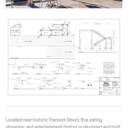
Located near historic Fremont Street, this eating,
shopping, and entertainment district is designed and built