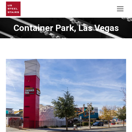
Container Park, Las Vegas