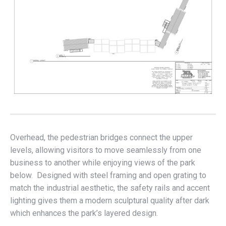
Overhead, the pedestrian bridges connect the upper
levels, allowing visitors to move seamlessly from one
business to another while enjoying views of the park
below. Designed with steel framing and open grating to
match the industrial aesthetic, the safety rails and accent
lighting gives them a modern sculptural quality after dark
which enhances the park’s layered design.