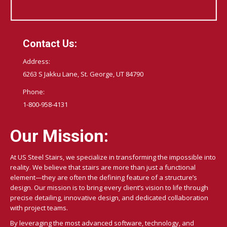
Contact Us:
Address:
6263 S Jakku Lane, St. George, UT 84790
Phone:
1-800-958-4131
Our Mission:
At US Steel Stairs, we specialize in transforming the impossible into
reality. We believe that stairs are more than just a functional
element—they are often the defining feature of a structure’s
design. Our mission is to bring every client’s vision to life through
precise detailing, innovative design, and dedicated collaboration
with project teams.
By leveraging the most advanced software, technology, and