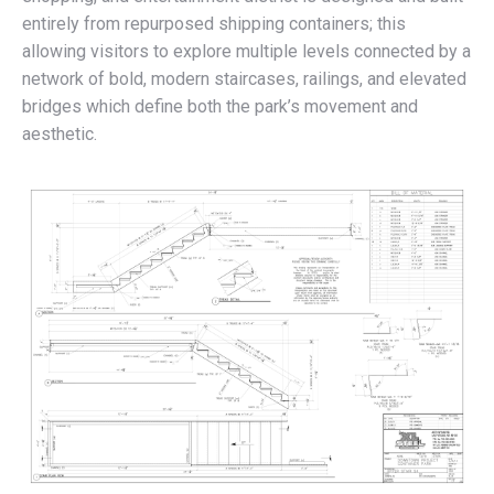
entirely from repurposed shipping containers; this
allowing visitors to explore multiple levels connected by a
network of bold, modern staircases, railings, and elevated
bridges which define both the park’s movement and
aesthetic.