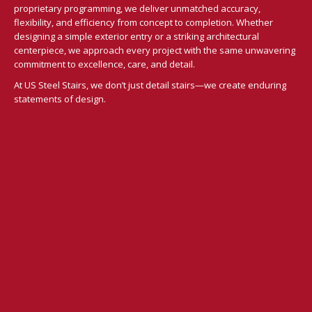
proprietary programming, we deliver unmatched accuracy,
flexibility, and efficiency from concept to completion. Whether
designing a simple exterior entry or a striking architectural
centerpiece, we approach every project with the same unwavering
commitment to excellence, care, and detail.
At US Steel Stairs, we don’t just detail stairs—we create enduring
statements of design.