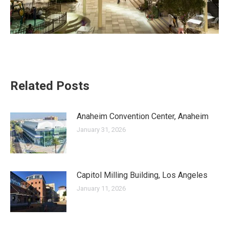
Related Posts
Anaheim Convention Center, Anaheim
January 31, 2026
Capitol Milling Building, Los Angeles
January 11, 2026