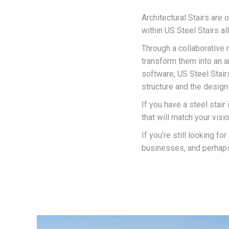
Architectural Stairs are
within US Steel Stairs al
Through a collaborative 
transform them into an 
software, US Steel Stair
structure and the design 
If you have a steel stair
that will match your visi
If you’re still looking f
businesses, and perhaps 