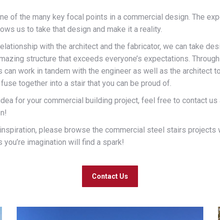
 one of the many key focal points in a commercial design. The e
lows us to take that design and make it a reality.
relationship with the architect and the fabricator, we can take d
amazing structure that exceeds everyone’s expectations. Through
s can work in tandem with the engineer as well as the architect to
fuse together into a stair that you can be proud of.
 idea for your commercial building project, feel free to contact us
on!
or inspiration, please browse the commercial steel stairs projects
you’re imagination will find a spark!
Contact Us