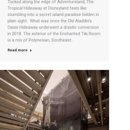
Tucked along the edge of Adventureland, The
Tropical Hideaway at Disneyland feels like
stumbling into a secret island paradise hidden in
plain sight. What was once the Old Aladdin’s
Oasis Hideaway underwent a drastic conversion
in 2018. The exterior of the Enchanted Tiki Room
is a mix of Polynesian, Southeast…
Read more