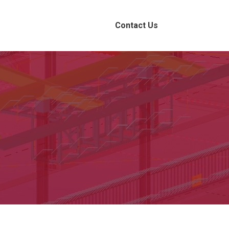
Contact Us