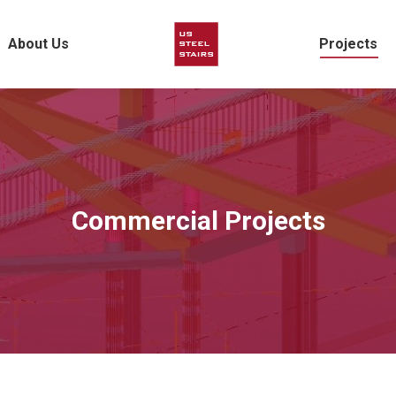
About Us
Projects
Commercial Projects