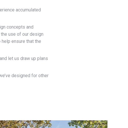
xperience accumulated
esign concepts and
 the use of our design
 help ensure that the
 and let us draw up plans
 we’ve designed for other