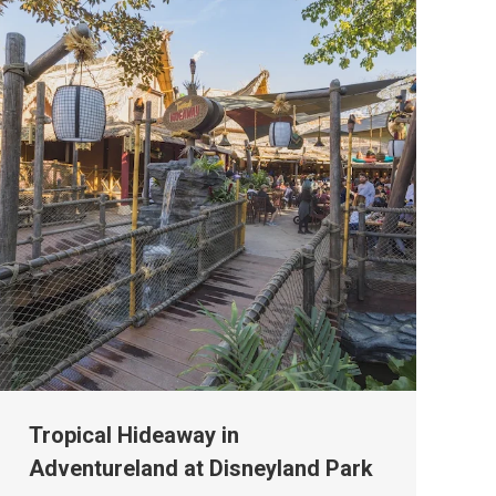
Tropical Hideaway in
Adventureland at Disneyland Park