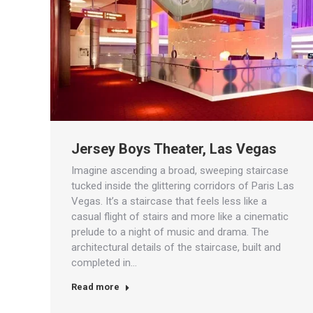
Jersey Boys Theater, Las Vegas
Imagine ascending a broad, sweeping staircase
tucked inside the glittering corridors of Paris Las
Vegas. It’s a staircase that feels less like a
casual flight of stairs and more like a cinematic
prelude to a night of music and drama. The
architectural details of the staircase, built and
completed in…
Read more