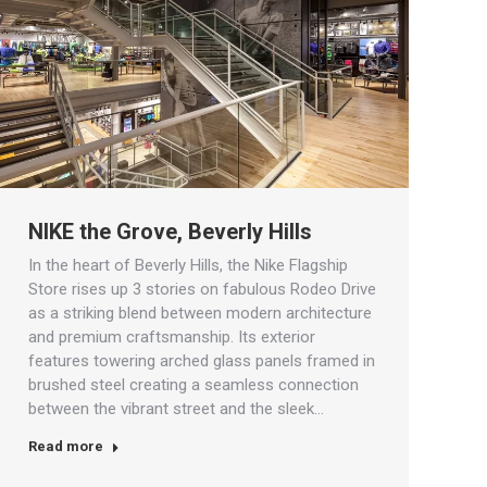
NIKE the Grove, Beverly Hills
In the heart of Beverly Hills, the Nike Flagship
Store rises up 3 stories on fabulous Rodeo Drive
as a striking blend between modern architecture
and premium craftsmanship. Its exterior
features towering arched glass panels framed in
brushed steel creating a seamless connection
between the vibrant street and the sleek…
Read more