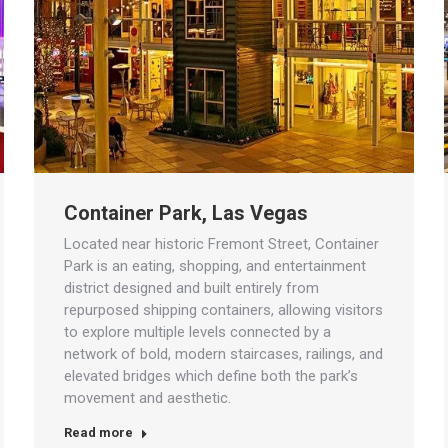
Container Park, Las Vegas
Located near historic Fremont Street, Container
Park is an eating, shopping, and entertainment
district designed and built entirely from
repurposed shipping containers, allowing visitors
to explore multiple levels connected by a
network of bold, modern staircases, railings, and
elevated bridges which define both the park’s
movement and aesthetic.
Read more