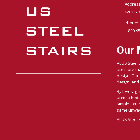
Address
6263 S J
Phone:
1-800-9
Our 
At US Steel 
are more tha
design. Our m
design, and 
By leveragi
unmatched ac
simple exter
same unwave
At US Steel 