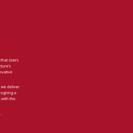
that stairs
cture’s
novative
 we deliver
signing a
 with the
.