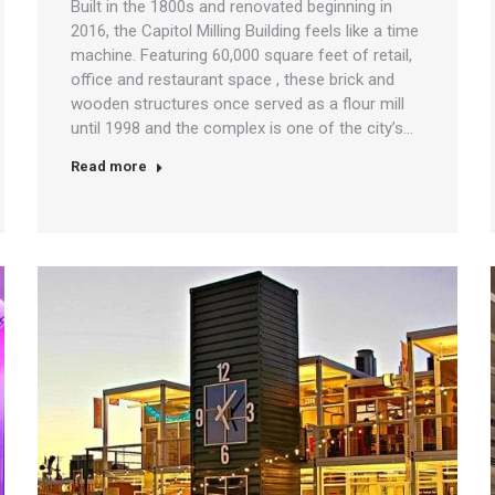
Built in the 1800s and renovated beginning in
2016, the Capitol Milling Building feels like a time
machine. Featuring 60,000 square feet of retail,
office and restaurant space , these brick and
wooden structures once served as a flour mill
until 1998 and the complex is one of the city’s…
Read more