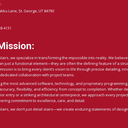
:
akku Lane, St. George, UT 84790
58-4131
Mission:
Stairs, we specialize in transforming the impossible into reality. We believe 
n just a functional element—they are often the defining feature of a stru
ission is to bring every client’s vision to life through precise detailing, in
dedicated collaboration with project teams.
ng the most advanced software, technology, and proprietary programming,
curacy, flexibility, and efficiency from concept to completion. Whether de
ior entry or a striking architectural centerpiece, we approach every project
ring commitment to excellence, care, and detail.
Stairs, we don’t just detail stairs—we create enduring statements of design