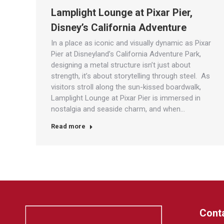
Lamplight Lounge at Pixar Pier,
Disney’s California Adventure
In a place as iconic and visually dynamic as Pixar
Pier at Disneyland’s California Adventure Park,
designing a metal structure isn’t just about
strength, it’s about storytelling through steel. As
visitors stroll along the sun-kissed boardwalk,
Lamplight Lounge at Pixar Pier is immersed in
nostalgia and seaside charm, and when…
Read more
Conta