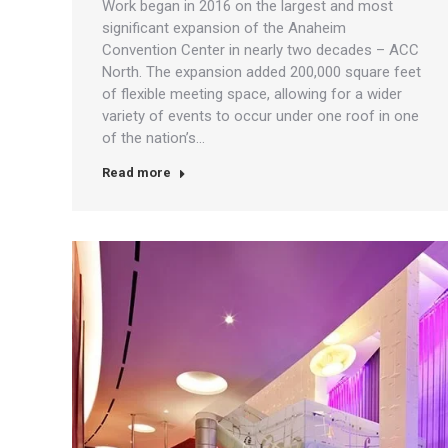
Work began in 2016 on the largest and most
significant expansion of the Anaheim
Convention Center in nearly two decades – ACC
North. The expansion added 200,000 square feet
of flexible meeting space, allowing for a wider
variety of events to occur under one roof in one
of the nation’s…
Read more