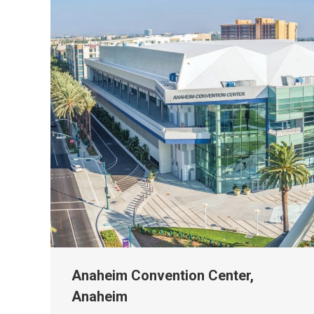
Anaheim Convention Center,
Anaheim