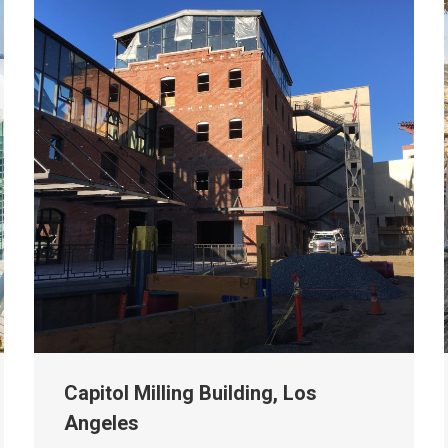
Capitol Milling Building, Los
Angeles