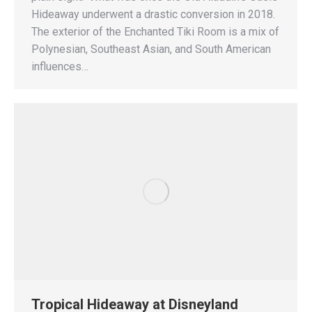
Hideaway underwent a drastic conversion in 2018.
The exterior of the Enchanted Tiki Room is a mix of
Polynesian, Southeast Asian, and South American
influences…
Tropical Hideaway at Disneyland