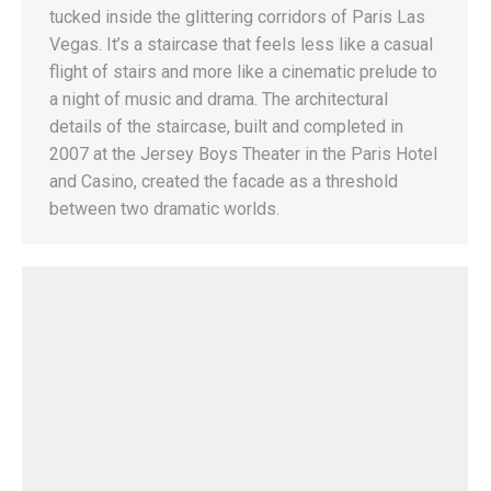
tucked inside the glittering corridors of Paris Las
Vegas. It’s a staircase that feels less like a casual
flight of stairs and more like a cinematic prelude to
a night of music and drama. The architectural
details of the staircase, built and completed in
2007 at the Jersey Boys Theater in the Paris Hotel
and Casino, created the facade as a threshold
between two dramatic worlds.