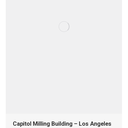
Capitol Milling Building – Los Angeles