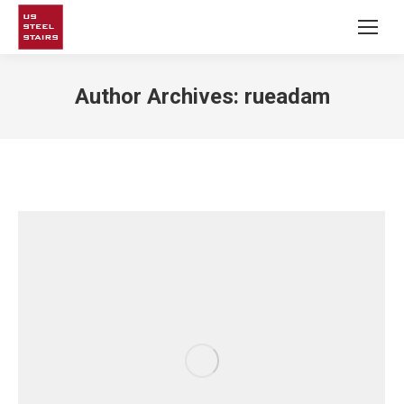
Author Archives:
rueadam