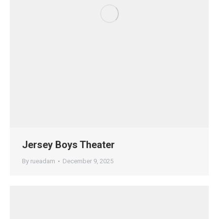
Jersey Boys Theater
By
rueadam
December 9, 2025