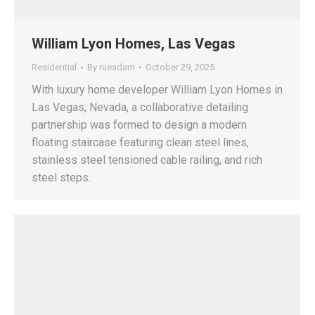
William Lyon Homes, Las Vegas
Residential
By
rueadam
October 29, 2025
With luxury home developer William Lyon Homes in
Las Vegas, Nevada, a collaborative detailing
partnership was formed to design a modern
floating staircase featuring clean steel lines,
stainless steel tensioned cable railing, and rich
steel steps.