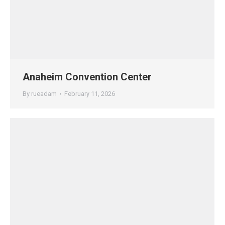
Anaheim Convention Center
By
rueadam
February 11, 2026