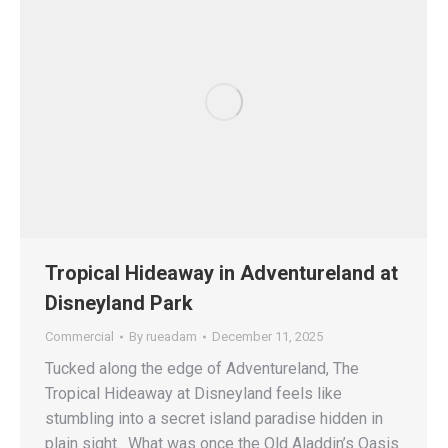
Tropical Hideaway in Adventureland at
Disneyland Park
Commercial
By
rueadam
December 11, 2025
Tucked along the edge of Adventureland, The
Tropical Hideaway at Disneyland feels like
stumbling into a secret island paradise hidden in
plain sight. What was once the Old Aladdin’s Oasis