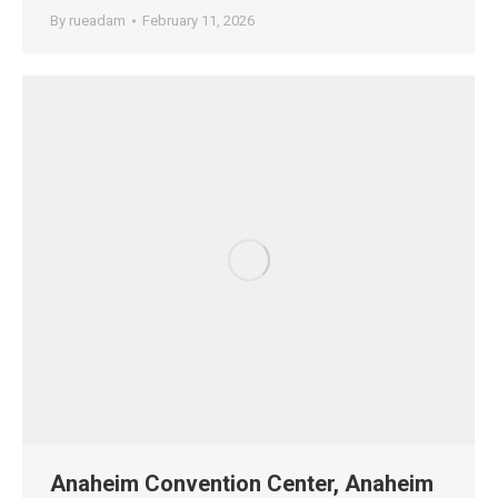
By
rueadam
February 11, 2026
Anaheim Convention Center, Anaheim