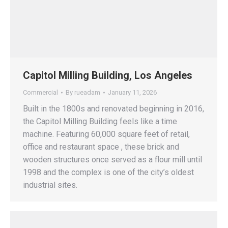
Capitol Milling Building, Los Angeles
Commercial
By
rueadam
January 11, 2026
Built in the 1800s and renovated beginning in 2016,
the Capitol Milling Building feels like a time
machine. Featuring 60,000 square feet of retail,
office and restaurant space , these brick and
wooden structures once served as a flour mill until
1998 and the complex is one of the city’s oldest
industrial sites.