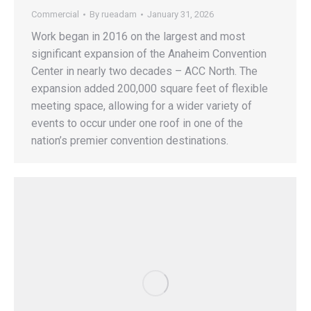
Commercial
By
rueadam
January 31, 2026
Work began in 2016 on the largest and most
significant expansion of the Anaheim Convention
Center in nearly two decades – ACC North. The
expansion added 200,000 square feet of flexible
meeting space, allowing for a wider variety of
events to occur under one roof in one of the
nation’s premier convention destinations.