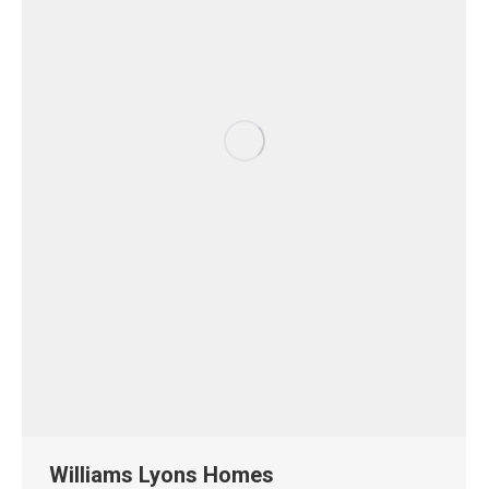
Williams Lyons Homes