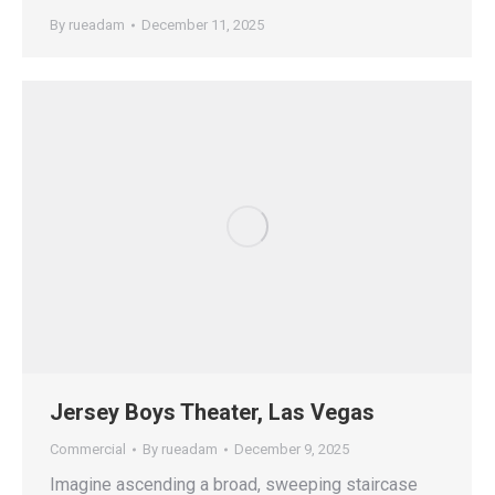
By
rueadam
December 11, 2025
Jersey Boys Theater, Las Vegas
Commercial
By
rueadam
December 9, 2025
Imagine ascending a broad, sweeping staircase